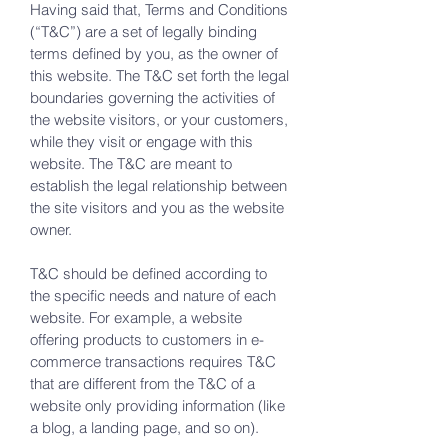
Having said that, Terms and Conditions
(“T&C”) are a set of legally binding
terms defined by you, as the owner of
this website. The T&C set forth the legal
boundaries governing the activities of
the website visitors, or your customers,
while they visit or engage with this
website. The T&C are meant to
establish the legal relationship between
the site visitors and you as the website
owner.
T&C should be defined according to
the specific needs and nature of each
website. For example, a website
offering products to customers in e-
commerce transactions requires T&C
that are different from the T&C of a
website only providing information (like
a blog, a landing page, and so on).