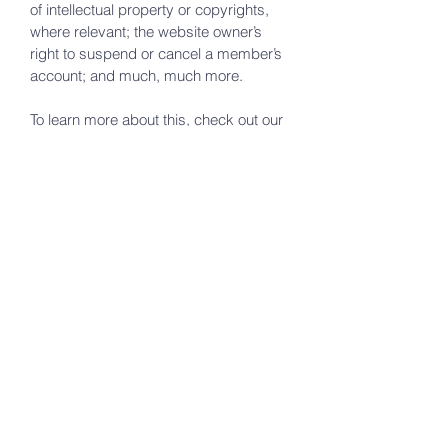
of intellectual property or copyrights,
where relevant; the website owner’s
right to suspend or cancel a member’s
account; and much, much more.
To learn more about this, check out our
article “
Creating a Terms and
Conditions Policy
”.
green valley lake
church
A Calvary Chapel Affiliate
648 Yukon Drive
Green Valley Lake, Ca 92341
(760) 963-4647