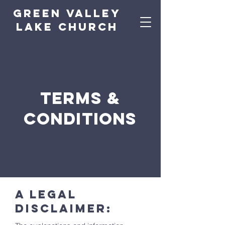
green valley
lake church
Terms &
Conditions
A legal
disclaimer: