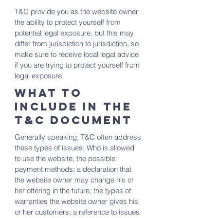
T&C provide you as the website owner
the ability to protect yourself from
potential legal exposure, but this may
differ from jurisdiction to jurisdiction, so
make sure to receive local legal advice
if you are trying to protect yourself from
legal exposure.
What to
include in the
T&C documenT
Generally speaking, T&C often address
these types of issues: Who is allowed
to use the website; the possible
payment methods; a declaration that
the website owner may change his or
her offering in the future; the types of
warranties the website owner gives his
or her customers; a reference to issues