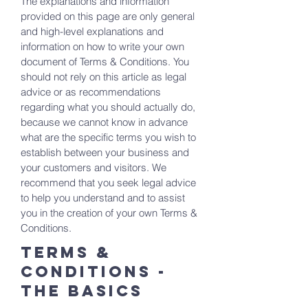
The explanations and information
provided on this page are only general
and high-level explanations and
information on how to write your own
document of Terms & Conditions. You
should not rely on this article as legal
advice or as recommendations
regarding what you should actually do,
because we cannot know in advance
what are the specific terms you wish to
establish between your business and
your customers and visitors. We
recommend that you seek legal advice
to help you understand and to assist
you in the creation of your own Terms &
Conditions.
Terms &
Conditions -
the basics