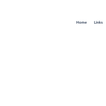
Home
Links