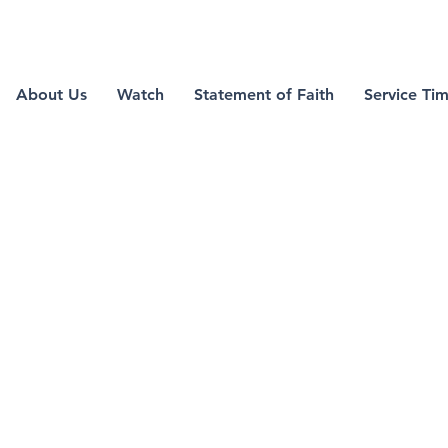
green valley
About Us
Watch
Statement of Faith
Service Ti