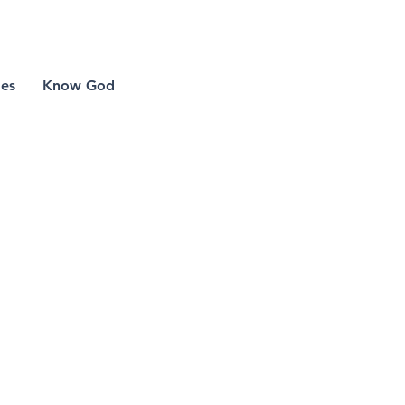
 lake church
mes
Know God