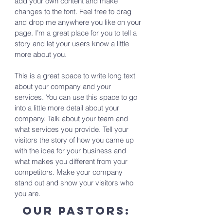
add your own content and make
changes to the font. Feel free to drag
and drop me anywhere you like on your
page. I’m a great place for you to tell a
story and let your users know a little
more about you.
This is a great space to write long text
about your company and your
services. You can use this space to go
into a little more detail about your
company. Talk about your team and
what services you provide. Tell your
visitors the story of how you came up
with the idea for your business and
what makes you different from your
competitors. Make your company
stand out and show your visitors who
you are.
our pastors: