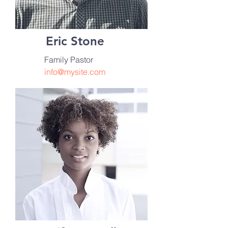
Eric Stone
Family Pastor
info@mysite.com