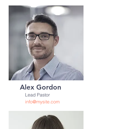
Alex Gordon
Lead Pastor
info@mysite.com