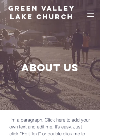
green valley
lake church
About us
I'm a paragraph. Click here to add your
own text and edit me. It’s easy. Just
click “Edit Text” or double click me to