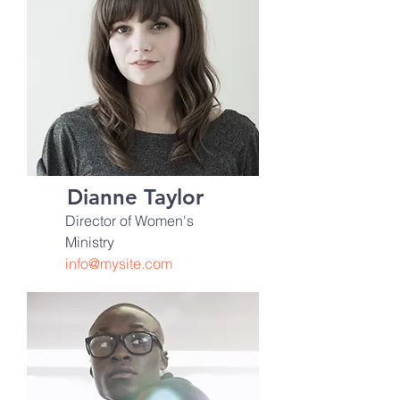
Dianne Taylor
Director of Women's
Ministry
info@mysite.com