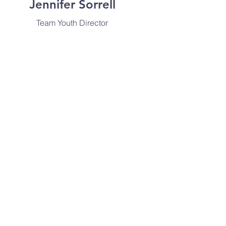
Jennifer Sorrell
Team Youth Director
info@mysite.com
Edna Doyle
Worship Arts Pastor
info@mysite.com