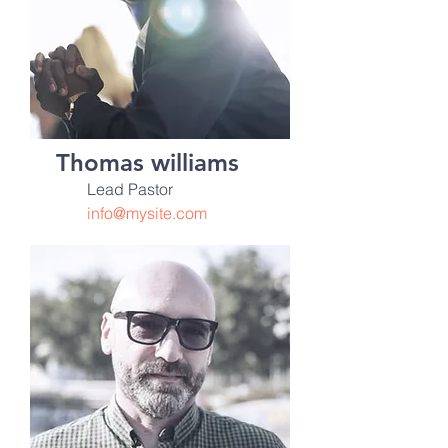
Thomas williams
Lead Pastor
info@mysite.com